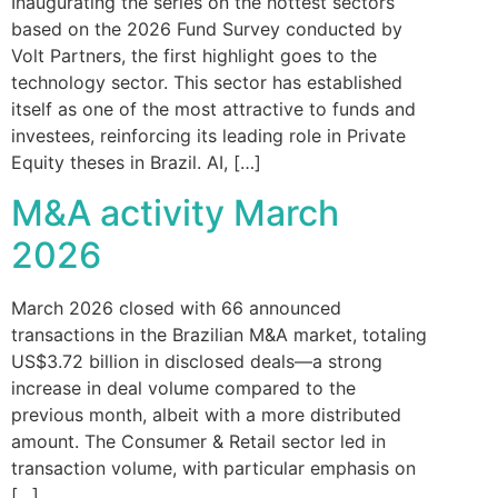
Inaugurating the series on the hottest sectors
based on the 2026 Fund Survey conducted by
Volt Partners, the first highlight goes to the
technology sector. This sector has established
itself as one of the most attractive to funds and
investees, reinforcing its leading role in Private
Equity theses in Brazil. AI, […]
M&A activity March
2026
March 2026 closed with 66 announced
transactions in the Brazilian M&A market, totaling
US$3.72 billion in disclosed deals—a strong
increase in deal volume compared to the
previous month, albeit with a more distributed
amount. The Consumer & Retail sector led in
transaction volume, with particular emphasis on
[…]