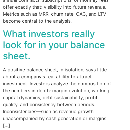
offer exactly that: visibility into future revenue.
Metrics such as MRR, churn rate, CAC, and LTV
become central to the analysis.
What investors really
look for in your balance
sheet.
A positive balance sheet, in isolation, says little
about a company's real ability to attract
investment. Investors analyze the composition of
the numbers in depth: margin evolution, working
capital dynamics, debt sustainability, profit
quality, and consistency between periods.
Inconsistencies—such as revenue growth
unaccompanied by cash generation or margins
[…]