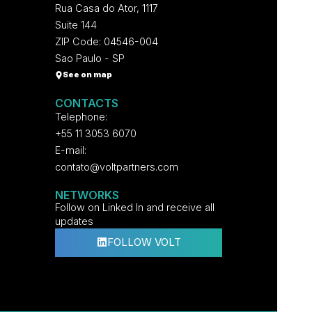
Rua Casa do Ator, 1117
Suite 144
ZIP Code: 04546-004
Sao Paulo - SP
See on map
CONTACTS
Telephone:
+55 11 3053 6070
E-mail:
contato@voltpartners.com
NETWORKS
Follow on Linked In and receive all
updates
FOLLOW VOLT