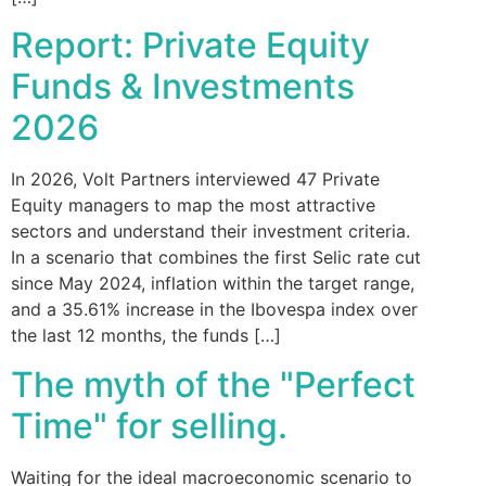
Report: Private Equity
Funds & Investments
2026
In 2026, Volt Partners interviewed 47 Private
Equity managers to map the most attractive
sectors and understand their investment criteria.
In a scenario that combines the first Selic rate cut
since May 2024, inflation within the target range,
and a 35.61% increase in the Ibovespa index over
the last 12 months, the funds […]
The myth of the "Perfect
Time" for selling.
Waiting for the ideal macroeconomic scenario to