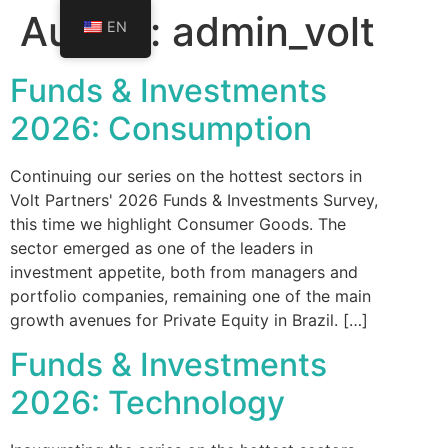
Author:
admin_volt
EN
Funds & Investments
2026: Consumption
Continuing our series on the hottest sectors in
Volt Partners' 2026 Funds & Investments Survey,
this time we highlight Consumer Goods. The
sector emerged as one of the leaders in
investment appetite, both from managers and
portfolio companies, remaining one of the main
growth avenues for Private Equity in Brazil. […]
Funds & Investments
2026: Technology