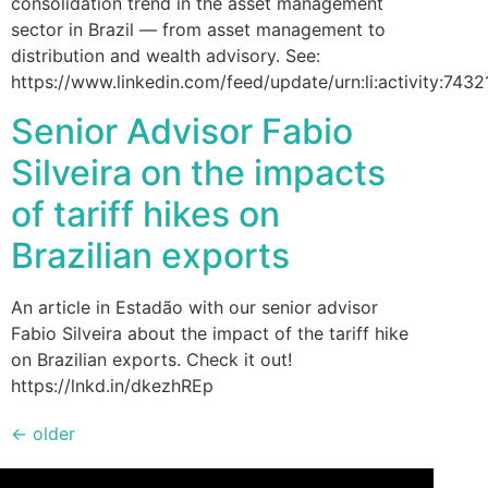
consolidation trend in the asset management
sector in Brazil — from asset management to
distribution and wealth advisory. See:
https://www.linkedin.com/feed/update/urn:li:activity:7
Senior Advisor Fabio
Silveira on the impacts
of tariff hikes on
Brazilian exports
An article in Estadão with our senior advisor
Fabio Silveira about the impact of the tariff hike
on Brazilian exports. Check it out!
https://lnkd.in/dkezhREp
←
older