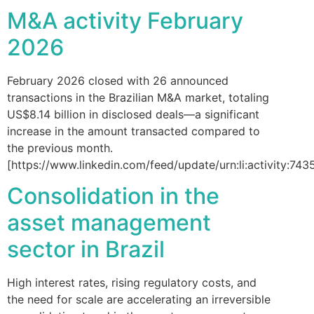
M&A activity February
2026
February 2026 closed with 26 announced
transactions in the Brazilian M&A market, totaling
US$8.14 billion in disclosed deals—a significant
increase in the amount transacted compared to
the previous month.
[https://www.linkedin.com/feed/update/urn:li:activity:
Consolidation in the
asset management
sector in Brazil
High interest rates, rising regulatory costs, and
the need for scale are accelerating an irreversible