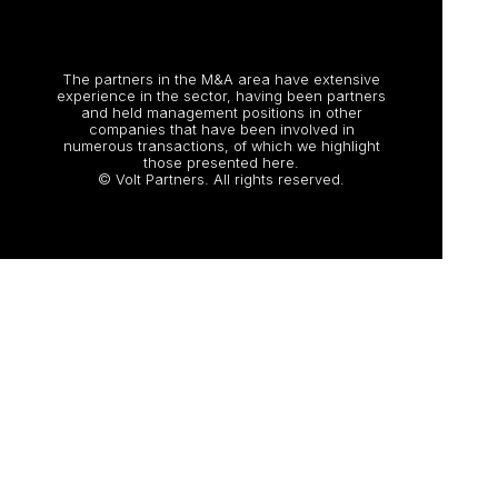
The partners in the M&A area have extensive
experience in the sector, having been partners
and held management positions in other
companies that have been involved in
numerous transactions, of which we highlight
those presented here.
© Volt Partners. All rights reserved.