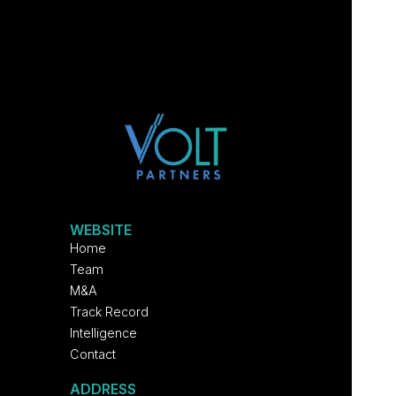
WEBSITE
Home
Team
M&A
Track Record
Intelligence
Contact
ADDRESS