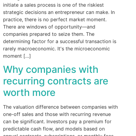
initiate a sales process is one of the riskiest
strategic decisions an entrepreneur can make. In
practice, there is no perfect market moment.
There are windows of opportunity—and
companies prepared to seize them. The
determining factor for a successful transaction is
rarely macroeconomic. It's the microeconomic
moment […]
Why companies with
recurring contracts are
worth more
The valuation difference between companies with
one-off sales and those with recurring revenue
can be significant. Investors pay a premium for
predictable cash flow, and models based on
annual contracts, subscriptions, or monthly fees