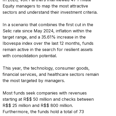
Equity managers to map the most attractive
sectors and understand their investment criteria.
In a scenario that combines the first cut in the
Selic rate since May 2024, inflation within the
target range, and a 35.61% increase in the
Ibovespa index over the last 12 months, funds
remain active in the search for resilient assets
with consolidation potential.
This year, the technology, consumer goods,
financial services, and healthcare sectors remain
the most targeted by managers.
Most funds seek companies with revenues
starting at R$$ 50 million and checks between
R$$ 25 million and R$$ 800 million.
Furthermore, the funds hold a total of 73