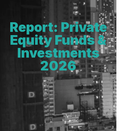
Report: Private
Equity Funds &
Investments
2026