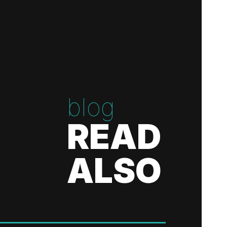
blog
READ
ALSO