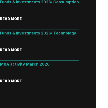
Funds & Investments 2026: Consumption
READ MORE
Funds & Investments 2026: Technology
READ MORE
M&A activity March 2026
READ MORE