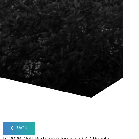
BACK
In 2026, Volt Partners interviewed 47 Private