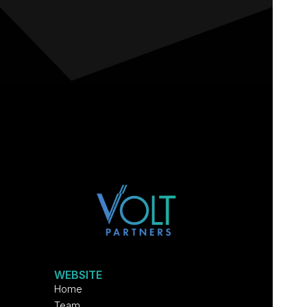
WEBSITE
Home
Team