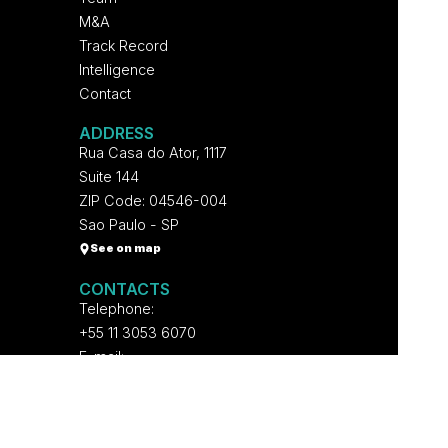
M&A
Track Record
Intelligence
Contact
ADDRESS
Rua Casa do Ator, 1117
Suite 144
ZIP Code: 04546-004
Sao Paulo - SP
See on map
CONTACTS
Telephone:
+55 11 3053 6070
E-mail:
contato@voltpartners.com
NETWORKS
Follow on Linked In and receive all