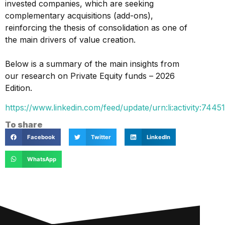
invested companies, which are seeking
complementary acquisitions (add-ons),
reinforcing the thesis of consolidation as one of
the main drivers of value creation.
Below is a summary of the main insights from
our research on Private Equity funds – 2026
Edition.
https://www.linkedin.com/feed/update/urn:li:activity:7
To share
Facebook
Twitter
LinkedIn
WhatsApp