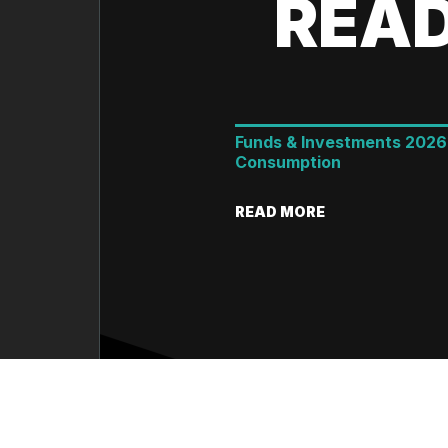
READ
Funds & Investments 2026
Consumption
READ MORE