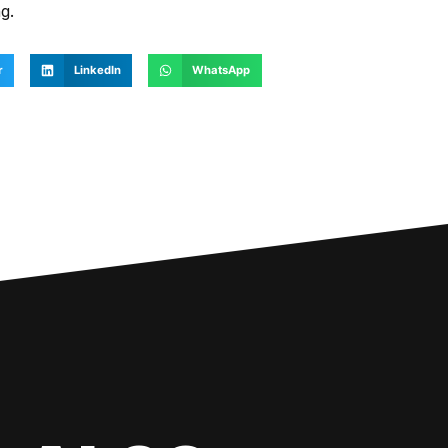
g.
r
LinkedIn
WhatsApp