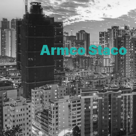
Armco Staco