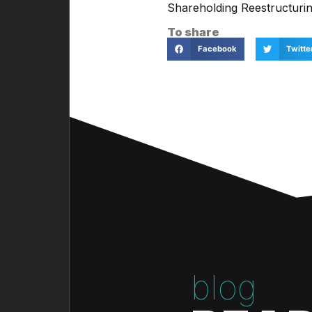
Shareholding Reestructurin
To share
Facebook
Twitte
blog