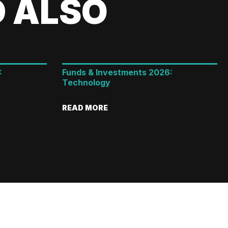
 ALSO
:
Funds & Investments 2026:
Technology
READ MORE