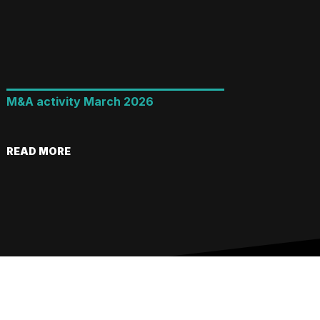
M&A activity March 2026
READ MORE