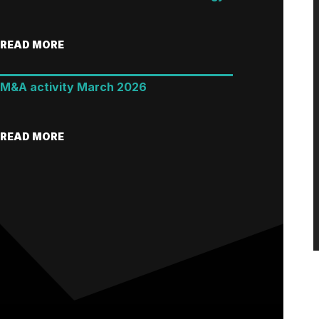
READ MORE
M&A activity March 2026
READ MORE