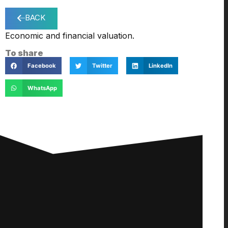
BACK
Economic and financial valuation.
To share
Facebook
Twitter
LinkedIn
WhatsApp