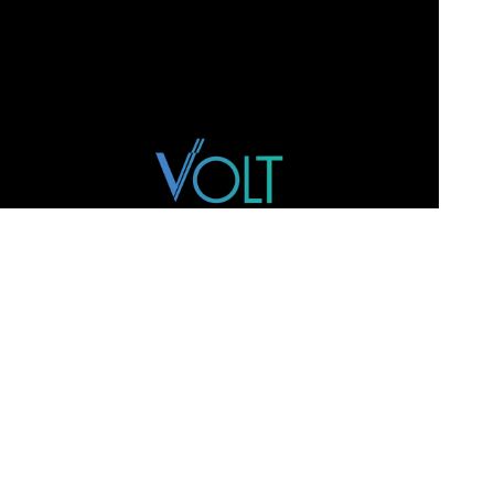
WEBSITE
Home
Team
M&A
Track Record
Intelligence
Contact
ADDRESS