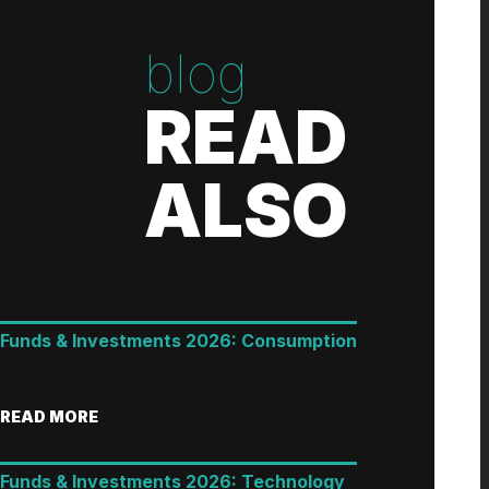
blog
READ
ALSO
Funds & Investments 2026: Consumption
READ MORE
Funds & Investments 2026: Technology